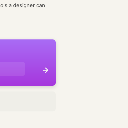
ols a designer can