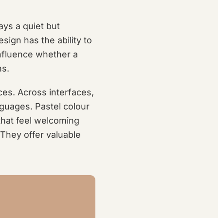
ays a quiet but
sign has the ability to
nfluence whether a
ns.
nces. Across interfaces,
nguages. Pastel colour
that feel welcoming
 They offer valuable