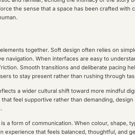
force the sense that a space has been crafted with 
 human.
se elements together. Soft design often relies on simpl
tive navigation. When interfaces are easy to unders
riction. Smooth transitions and deliberate pacing he
ers to stay present rather than rushing through tas
flects a wider cultural shift toward more mindful dig
 that feel supportive rather than demanding, design
.
 is a form of communication. When colour, shape, ty
an experience that feels balanced, thoughtful, and ge