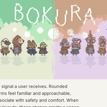
st signal a user receives. Rounded
ms feel familiar and approachable,
sociate with safety and comfort. When