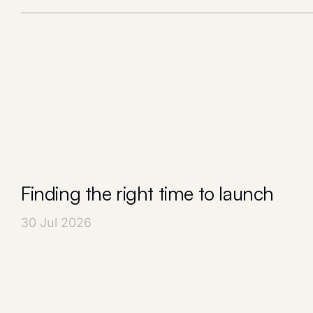
Finding the right time to launch
30 Jul 2026