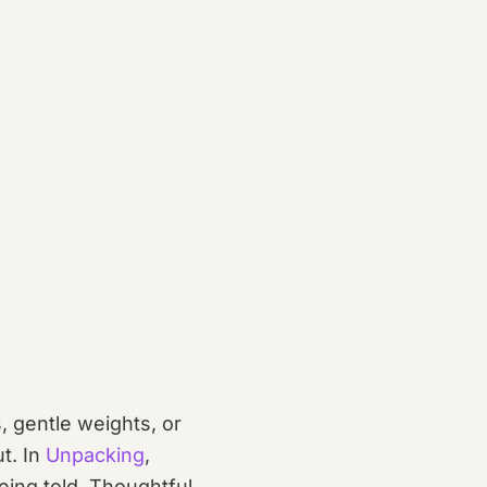
 gentle weights, or
t. In
Unpacking
,
eing told. Thoughtful