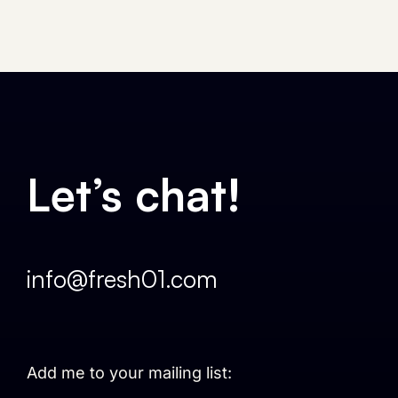
Let’s chat!
info@fresh01.com
Add me to your mailing list: