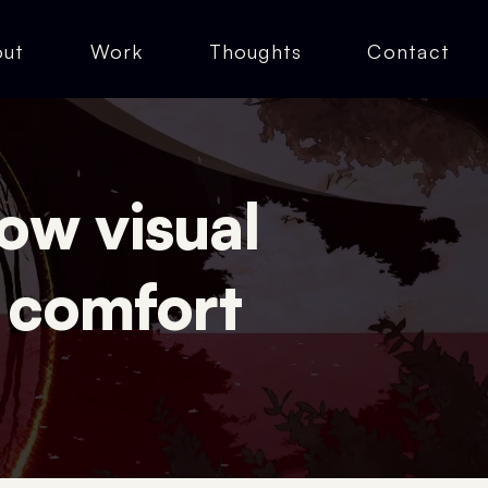
out
Work
Thoughts
Contact
ow visual
 comfort