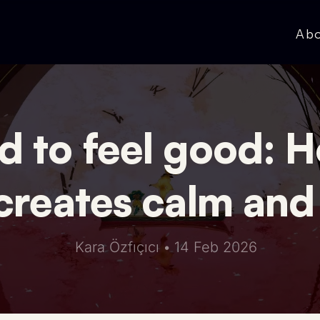
Ab
 to feel good: H
creates calm and
Kara Özfıçıcı
•
14 Feb 2026