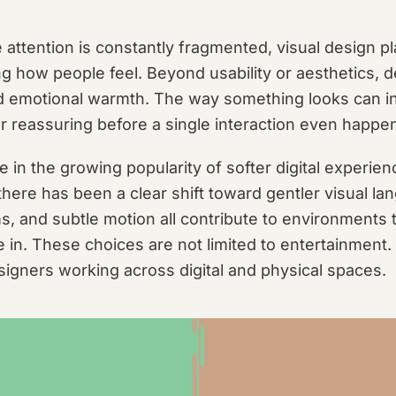
 attention is constantly fragmented, visual design pl
g how people feel. Beyond usability or aesthetics, de
nd emotional warmth. The way something looks can i
or reassuring before a single interaction even happe
ble in the growing popularity of softer digital experie
here has been a clear shift toward gentler visual la
s, and subtle motion all contribute to environments 
 in. These choices are not limited to entertainment.
signers working across digital and physical spaces.