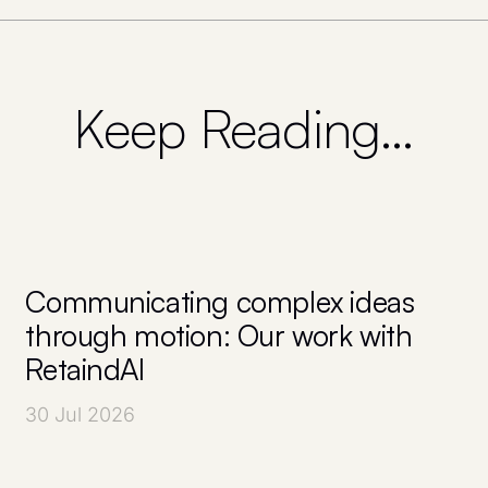
Keep Reading…
Communicating complex ideas
through motion: Our work with
RetaindAI
30 Jul 2026