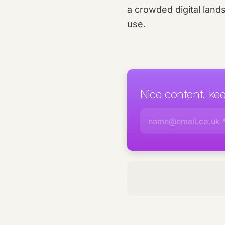
a crowded digital land
use.
Nice content, k