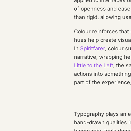
applied to interfaces 
of openness and ease.
than rigid, allowing u
Colour reinforces that
hues help create visua
In
Spiritfarer
, colour s
narrative, wrapping h
Little to the Left
, the s
actions into something
part of the experience
Typography plays an eq
hand-drawn qualities i
typography feels domes