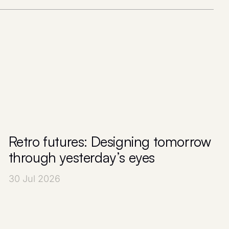
Retro futures: Designing tomorrow
through yesterday’s eyes
30 Jul 2026