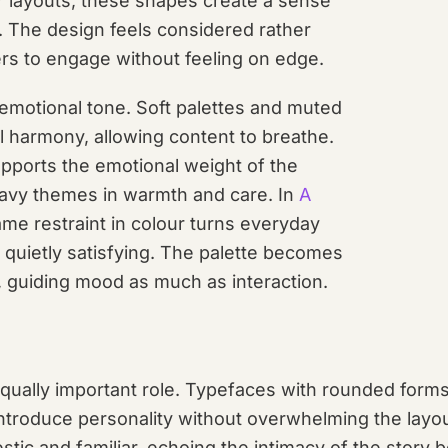
or layouts, these shapes create a sense
 The design feels considered rather
sers to engage without feeling on edge.
 emotional tone. Soft palettes and muted
l harmony, allowing content to breathe.
upports the emotional weight of the
eavy themes in warmth and care. In
A
ame restraint in colour turns everyday
 quietly satisfying. The palette becomes
, guiding mood as much as interaction.
ually important role. Typefaces with rounded forms,
ntroduce personality without overwhelming the layou
tic and familiar, echoing the intimacy of the story b