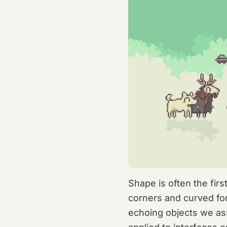
Shape is often the fir
corners and curved for
echoing objects we as