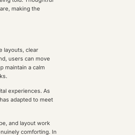
care, making the
e layouts, clear
tand, users can move
lp maintain a calm
ks.
ital experiences. As
 has adapted to meet
pe, and layout work
nuinely comforting. In