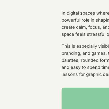
In digital spaces where
powerful role in shapin
create calm, focus, a
space feels stressful 
This is especially visi
branding, and games, t
palettes, rounded form
and easy to spend time
lessons for graphic de