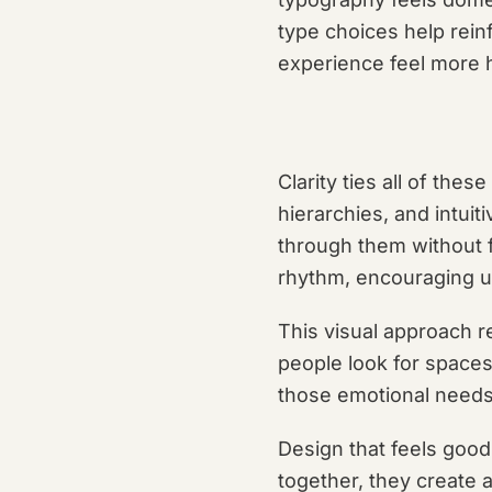
type choices help rein
experience feel more
Clarity ties all of the
hierarchies, and intui
through them without f
rhythm, encouraging us
This visual approach re
people look for spaces
those emotional needs
Design that feels good
together, they create 