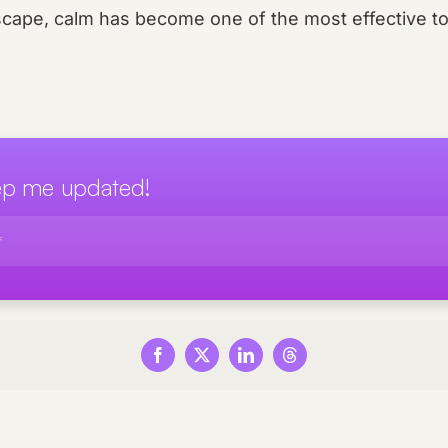
scape, calm has become one of the most effective to
eep me updated!