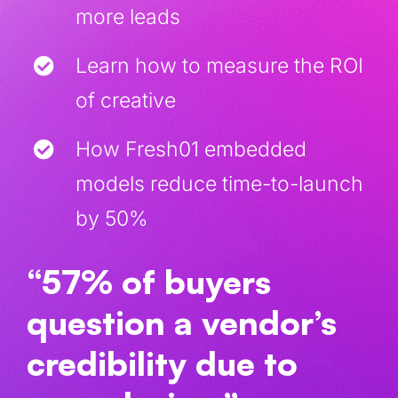
more leads
Learn how to measure the ROI
of creative
How Fresh01 embedded
models reduce time-to-launch
by 50%
“57% of buyers
question a vendor’s
credibility due to