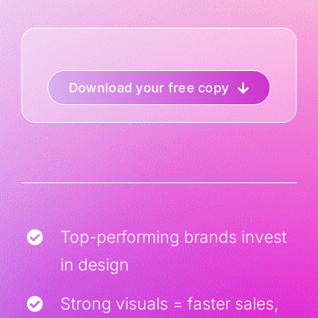
Download your free copy
Top-performing brands invest
in design
Strong visuals = faster sales,