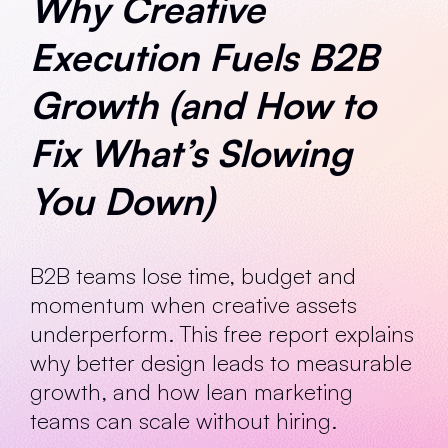
Why Creative
Execution Fuels B2B
Growth (and How to
Fix What’s Slowing
You Down)
B2B teams lose time, budget and
momentum when creative assets
underperform. This free report explains
why better design leads to measurable
growth, and how lean marketing
teams can scale without hiring.