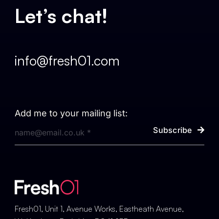
Let’s chat!
info@fresh01.com
Add me to your mailing list:
Subscribe
Fresh01, Unit 1, Avenue Works, Eastheath Avenue,