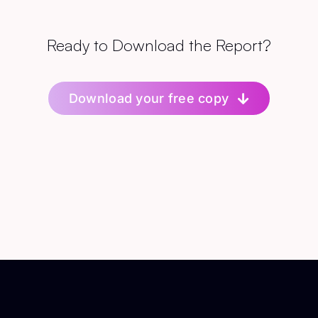
Ready to Download the Report?
Download your free copy