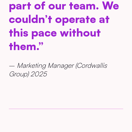
part of our team. We
couldn’t operate at
this pace without
them.”
–
Marketing Manager (Cordwallis
Group) 2025