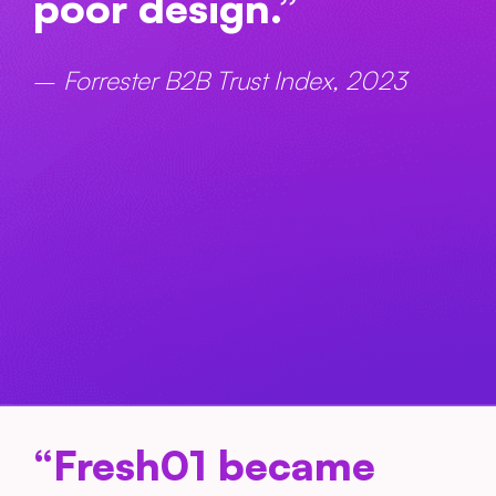
poor design.”
–
Forrester B2B Trust Index, 2023
“Fresh01 became