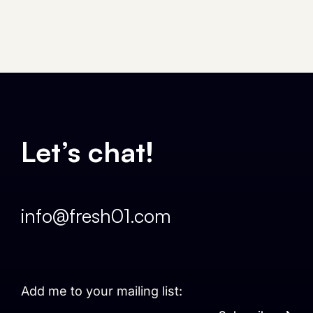
Let’s chat!
info@fresh01.com
Add me to your mailing list: