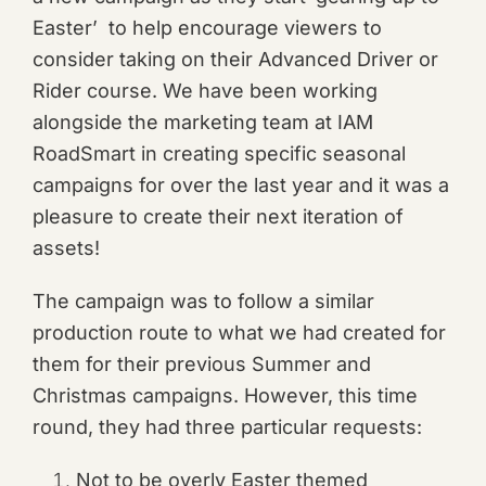
Easter’ to help encourage viewers to
consider taking on their Advanced Driver or
Rider course. We have been working
alongside the marketing team at IAM
RoadSmart in creating specific seasonal
campaigns for over the last year and it was a
pleasure to create their next iteration of
assets!
The campaign was to follow a similar
production route to what we had created for
them for their previous Summer and
Christmas campaigns. However, this time
round, they had three particular requests:
Not to be overly Easter themed