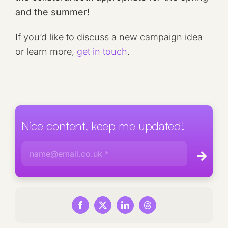
and the summer!
If you’d like to discuss a new campaign idea
or learn more,
get in touch
.
Nice content, keep me updated!