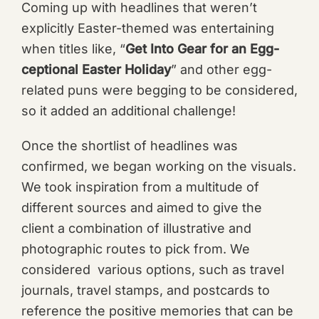
Coming up with headlines that weren’t
explicitly Easter-themed was entertaining
when titles like, “
Get Into Gear for an Egg-
ceptional Easter Holiday
” and other egg-
related puns were begging to be considered,
so it added an additional challenge!
Once the shortlist of headlines was
confirmed, we began working on the visuals.
We took inspiration from a multitude of
different sources and aimed to give the
client a combination of illustrative and
photographic routes to pick from. We
considered various options, such as travel
journals, travel stamps, and postcards to
reference the positive memories that can be