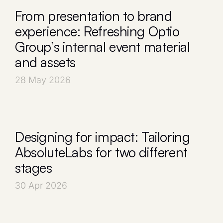
From presentation to brand
experience: Refreshing Optio
Group’s internal event material
and assets
28 May 2026
Designing for impact: Tailoring
AbsoluteLabs for two different
stages
30 Apr 2026