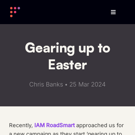
Skip
to
content
Gearing up to
Easter
Chris Banks
•
25 Mar 2024
Recently,
IAM RoadSmart
approached us for
a new campaign as they start ‘gearing up to