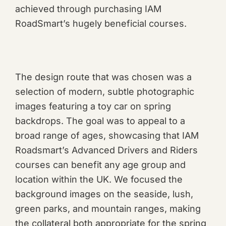
achieved through purchasing IAM
RoadSmart’s hugely beneficial courses.
The design route that was chosen was a
selection of modern, subtle photographic
images featuring a toy car on spring
backdrops. The goal was to appeal to a
broad range of ages, showcasing that IAM
Roadsmart’s Advanced Drivers and Riders
courses can benefit any age group and
location within the UK. We focused the
background images on the seaside, lush,
green parks, and mountain ranges, making
the collateral both appropriate for the spring