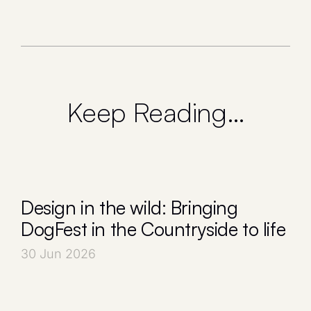
Keep Reading…
Design in the wild: Bringing
DogFest in the Countryside to life
30 Jun 2026