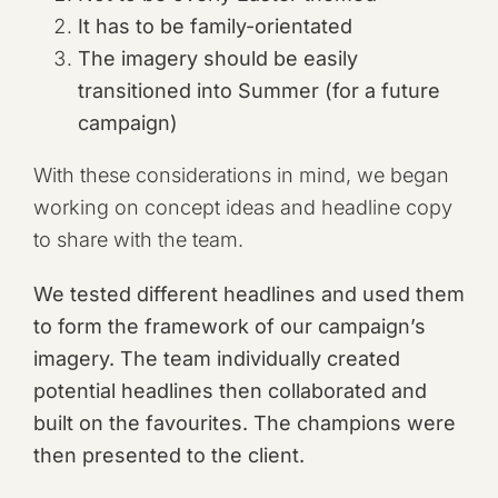
It has to be family-orientated
The imagery should be easily
transitioned into Summer (for a future
campaign)
With these considerations in mind, we began
working on concept ideas and headline copy
to share with the team.
We tested different headlines and used them
to form the framework of our campaign’s
imagery. The team individually created
potential headlines then collaborated and
built on the favourites. The champions were
then presented to the client.